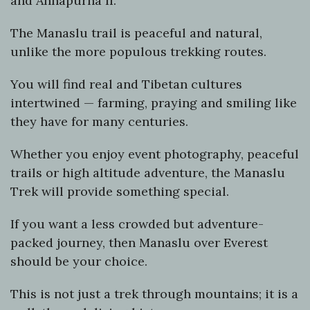
and Annapurna II.
The Manaslu trail is peaceful and natural,
unlike the more populous trekking routes.
You will find real and Tibetan cultures
intertwined — farming, praying and smiling like
they have for many centuries.
Whether you enjoy event photography, peaceful
trails or high altitude adventure, the Manaslu
Trek will provide something special.
If you want a less crowded but adventure-
packed journey, then Manaslu over Everest
should be your choice.
This is not just a trek through mountains; it is a