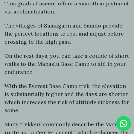
This gradual ascent offers a smooth adjustment
via acclimatization.
The villages of Samagaon and Samdo provide
the perfect locations to rest and adjust before
crossing to the high pass.
On the rest days, you can take a couple of short
walks to the Manaslu Base Camp to aid in your
endurance.
With the Everest Base Camp trek, the elevation
is substantially higher and the days are shorter,
which increases the risk of altitude sickness for
some.
Clic
Many trekkers commonly describe the Manaslu
To
Cha
route as ” a gentler ascent,” which enhances the