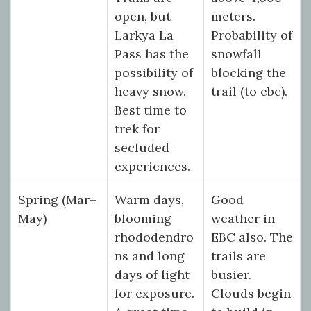
open, but
meters.
Larkya La
Probability of
Pass has the
snowfall
possibility of
blocking the
heavy snow.
trail (to ebc).
Best time to
trek for
secluded
experiences.
Spring (Mar–
Warm days,
Good
May)
blooming
weather in
rhododendro
EBC also. The
ns and long
trails are
days of light
busier.
for exposure.
Clouds begin