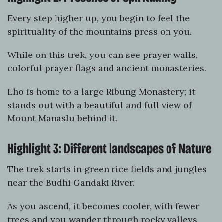
Every step higher up, you begin to feel the
spirituality of the mountains press on you.
While on this trek, you can see prayer walls,
colorful prayer flags and ancient monasteries.
Lho is home to a large Ribung Monastery; it
stands out with a beautiful and full view of
Mount Manaslu behind it.
Highlight 3: Different landscapes of Nature
The trek starts in green rice fields and jungles
near the Budhi Gandaki River.
As you ascend, it becomes cooler, with fewer
trees and you wander through rocky valleys