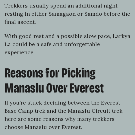
Trekkers usually spend an additional night
resting in either Samagaon or Samdo before the
final ascent.
With good rest and a possible slow pace, Larkya
La could be a safe and unforgettable
experience.
Reasons for Picking
Manaslu Over Everest
If you’re stuck deciding between the Everest
Base Camp trek and the Manaslu Circuit trek,
here are some reasons why many trekkers
choose Manaslu over Everest.