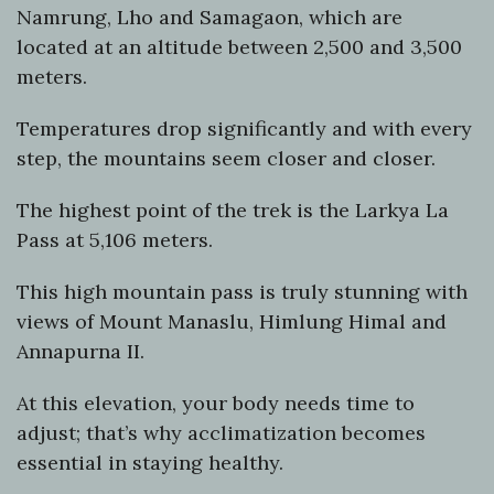
Namrung, Lho and Samagaon, which are
located at an altitude between 2,500 and 3,500
meters.
Temperatures drop significantly and with every
step, the mountains seem closer and closer.
The highest point of the trek is the Larkya La
Pass at 5,106 meters.
This high mountain pass is truly stunning with
views of Mount Manaslu, Himlung Himal and
Annapurna II.
At this elevation, your body needs time to
adjust; that’s why acclimatization becomes
essential in staying healthy.