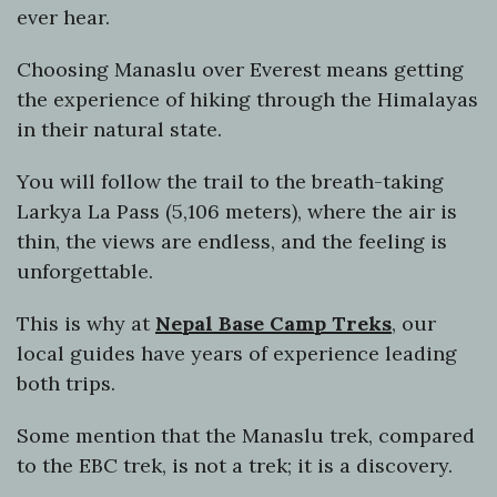
ever hear.
Choosing Manaslu over Everest means getting
the experience of hiking through the Himalayas
in their natural state.
You will follow the trail to the breath-taking
Larkya La Pass (5,106 meters), where the air is
thin, the views are endless, and the feeling is
unforgettable.
This is why at
Nepal Base Camp Treks
, our
local guides have years of experience leading
both trips.
Some mention that the Manaslu trek, compared
to the EBC trek, is not a trek; it is a discovery.