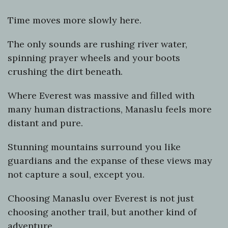
Time moves more slowly here.
The only sounds are rushing river water,
spinning prayer wheels and your boots
crushing the dirt beneath.
Where Everest was massive and filled with
many human distractions, Manaslu feels more
distant and pure.
Stunning mountains surround you like
guardians and the expanse of these views may
not capture a soul, except you.
Choosing Manaslu over Everest is not just
choosing another trail, but another kind of
adventure.