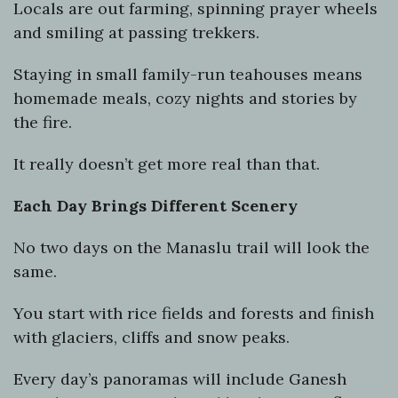
Locals are out farming, spinning prayer wheels
and smiling at passing trekkers.
Staying in small family-run teahouses means
homemade meals, cozy nights and stories by
the fire.
It really doesn’t get more real than that.
Each Day Brings Different Scenery
No two days on the Manaslu trail will look the
same.
You start with rice fields and forests and finish
with glaciers, cliffs and snow peaks.
Every day’s panoramas will include Ganesh