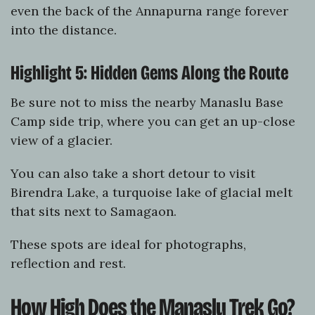
even the back of the Annapurna range forever
into the distance.
Highlight 5: Hidden Gems Along the Route
Be sure not to miss the nearby Manaslu Base
Camp side trip, where you can get an up-close
view of a glacier.
You can also take a short detour to visit
Birendra Lake, a turquoise lake of glacial melt
that sits next to Samagaon.
These spots are ideal for photographs,
reflection and rest.
How High Does the Manaslu Trek Go?