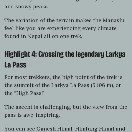
and snowy peaks.
The variation of the terrain makes the Manaslu
feel like you are experiencing every climate
found in Nepal all on one trek.
Highlight 4: Crossing the legendary Larkya
La Pass
For most trekkers, the high point of the trek is
the summit of the Larkya La Pass (5,106 m), or
the “High Pass.”
The ascent is challenging, but the view from the
pass is awe-inspiring.
You can see Ganesh Himal, Himlung Himal and