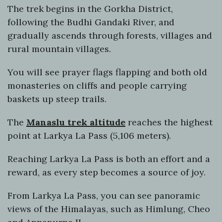
The trek begins in the Gorkha District,
following the Budhi Gandaki River, and
gradually ascends through forests, villages and
rural mountain villages.
You will see prayer flags flapping and both old
monasteries on cliffs and people carrying
baskets up steep trails.
The
Manaslu trek altitude
reaches the highest
point at Larkya La Pass (5,106 meters).
Reaching Larkya La Pass is both an effort and a
reward, as every step becomes a source of joy.
From Larkya La Pass, you can see panoramic
views of the Himalayas, such as Himlung, Cheo