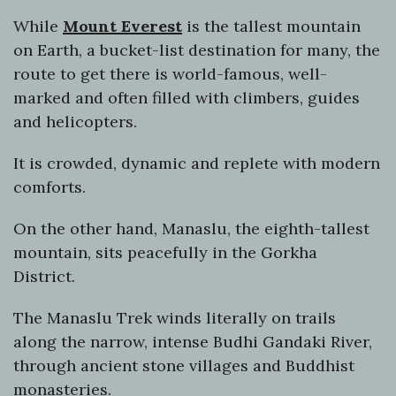
While
Mount Everest
is the tallest mountain
on Earth, a bucket-list destination for many, the
route to get there is world-famous, well-
marked and often filled with climbers, guides
and helicopters.
It is crowded, dynamic and replete with modern
comforts.
On the other hand, Manaslu, the eighth-tallest
mountain, sits peacefully in the Gorkha
District.
The Manaslu Trek winds literally on trails
along the narrow, intense Budhi Gandaki River,
through ancient stone villages and Buddhist
monasteries.