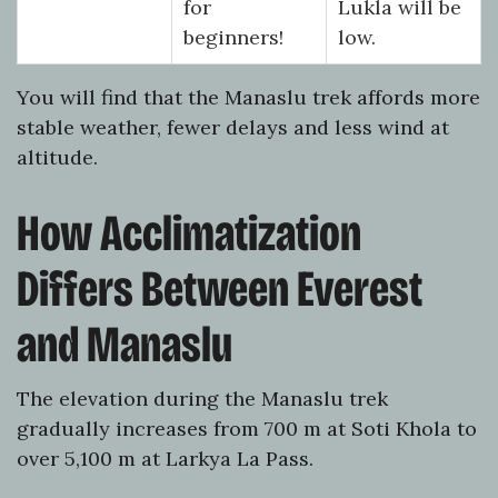
for
Lukla will be
beginners!
low.
You will find that the Manaslu trek affords more
stable weather, fewer delays and less wind at
altitude.
How Acclimatization
Differs Between Everest
and Manaslu
The elevation during the Manaslu trek
gradually increases from 700 m at Soti Khola to
over 5,100 m at Larkya La Pass.