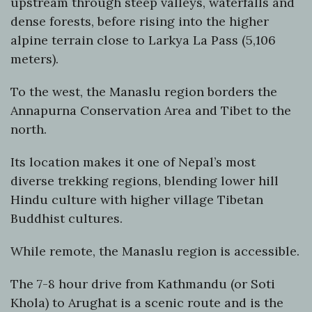
upstream through steep valleys, waterfalls and
dense forests, before rising into the higher
alpine terrain close to Larkya La Pass (5,106
meters).
To the west, the Manaslu region borders the
Annapurna Conservation Area and Tibet to the
north.
Its location makes it one of Nepal’s most
diverse trekking regions, blending lower hill
Hindu culture with higher village Tibetan
Buddhist cultures.
While remote, the Manaslu region is accessible.
The 7-8 hour drive from Kathmandu (or Soti
Khola) to Arughat is a scenic route and is the