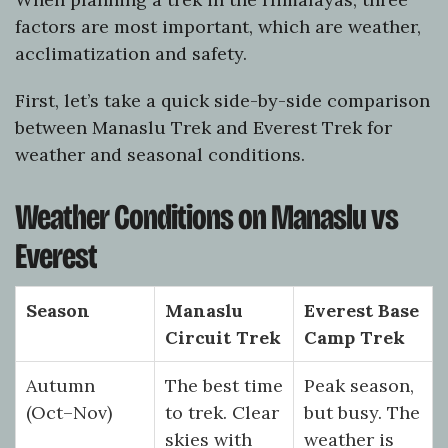
factors are most important, which are weather,
acclimatization and safety.
First, let’s take a quick side-by-side comparison
between Manaslu Trek and Everest Trek for
weather and seasonal conditions.
Weather Conditions on Manaslu vs
Everest
Season
Manaslu
Everest Base
Circuit Trek
Camp Trek
Autumn
The best time
Peak season,
(Oct–Nov)
to trek. Clear
but busy. The
skies with
weather is