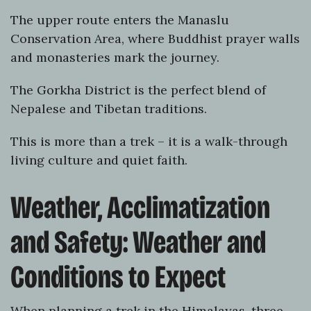
The upper route enters the Manaslu
Conservation Area, where Buddhist prayer walls
and monasteries mark the journey.
The Gorkha District is the perfect blend of
Nepalese and Tibetan traditions.
This is more than a trek – it is a walk-through
living culture and quiet faith.
Weather, Acclimatization
and Safety: Weather and
Conditions to Expect
When planning a trek in the Himalayas, three