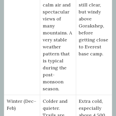
calm air and
still clear,
spectacular
but windy
views of
above
many
Gorakshep,
mountains. A
before
very stable
getting close
weather
to Everest
pattern that
base camp.
is typical
during the
post-
monsoon
season.
Winter (Dec–
Colder and
Extra cold,
Feb)
quieter.
especially
Trails are
above 4,500