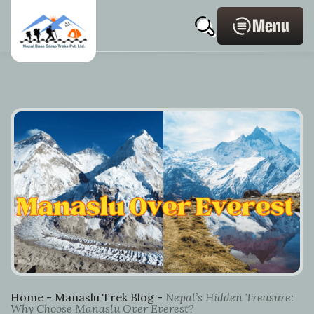
Skip
Home
Post
Profile
search
to
Page
navigation
Menu
content
Link
Home
-
Manaslu Trek Blog
-
Nepal’s Hidden Treasure:
Why Choose Manaslu Over Everest?