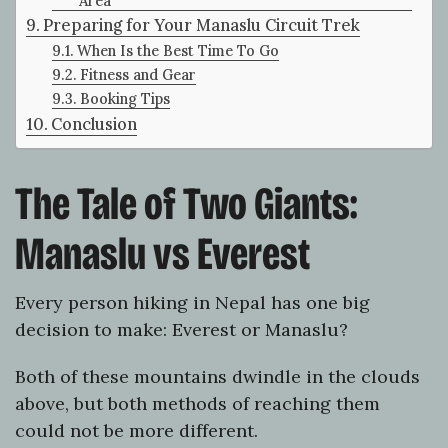
Area
Preparing for Your Manaslu Circuit Trek
When Is the Best Time To Go
Fitness and Gear
Booking Tips
Conclusion
The Tale of Two Giants:
Manaslu vs Everest
Every person hiking in Nepal has one big
decision to make: Everest or Manaslu?
Both of these mountains dwindle in the clouds
above, but both methods of reaching them
could not be more different.