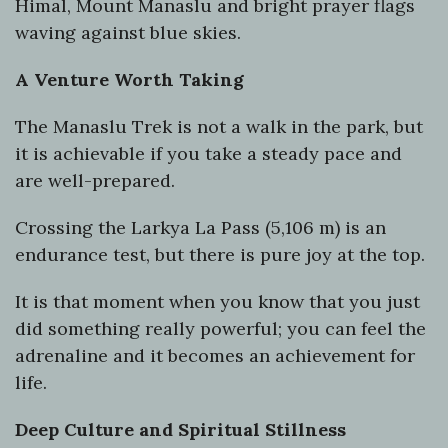
Himal, Mount Manaslu and bright prayer flags
waving against blue skies.
A Venture Worth Taking
The Manaslu Trek is not a walk in the park, but
it is achievable if you take a steady pace and
are well-prepared.
Crossing the Larkya La Pass (5,106 m) is an
endurance test, but there is pure joy at the top.
It is that moment when you know that you just
did something really powerful; you can feel the
adrenaline and it becomes an achievement for
life.
Deep Culture and Spiritual Stillness