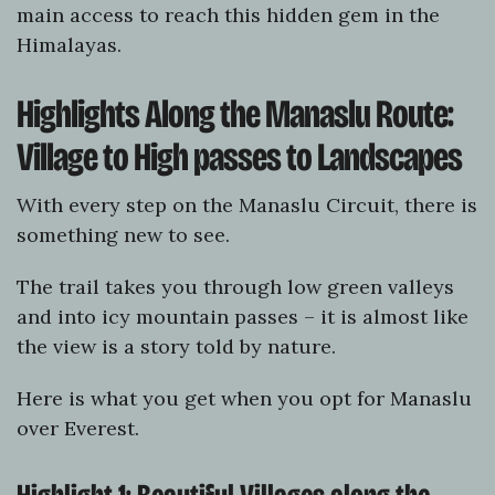
main access to reach this hidden gem in the
Himalayas.
Highlights Along the Manaslu Route:
Village to High passes to Landscapes
With every step on the Manaslu Circuit, there is
something new to see.
The trail takes you through low green valleys
and into icy mountain passes – it is almost like
the view is a story told by nature.
Here is what you get when you opt for Manaslu
over Everest.