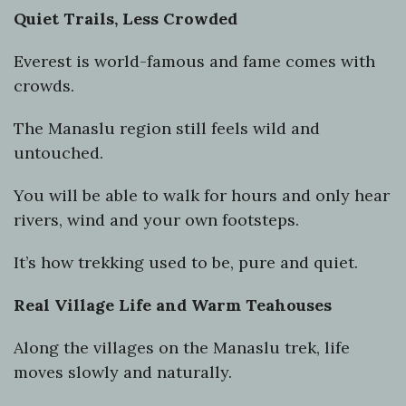
Quiet Trails, Less Crowded
Everest is world-famous and fame comes with
crowds.
The Manaslu region still feels wild and
untouched.
You will be able to walk for hours and only hear
rivers, wind and your own footsteps.
It’s how trekking used to be, pure and quiet.
Real Village Life and Warm Teahouses
Along the villages on the Manaslu trek, life
moves slowly and naturally.