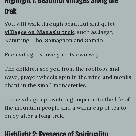
Highlight 1: Beautiful Villages along the
trek
You will walk through beautiful and quiet
villages on Manaslu trek
, such as Jagat,
Namrung, Lho, Samagaon and Samdo.
Each village is lovely in its own way.
The children see you from the rooftops and
wave, prayer wheels spin in the wind and monks
chant in the small monasteries.
These villages provide a glimpse into the life of
the mountain people and a warm cup of tea to
enjoy after a long trek.
Highlight 2: Presence of Spirituality