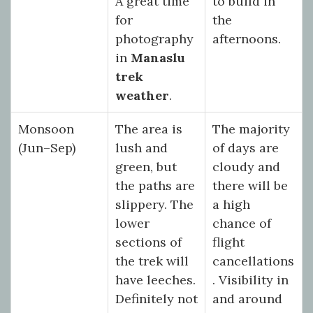
A great time
to build in
for
the
photography
afternoons.
in
Manaslu
trek
weather
.
Monsoon
The area is
The majority
(Jun–Sep)
lush and
of days are
green, but
cloudy and
the paths are
there will be
slippery. The
a high
lower
chance of
sections of
flight
the trek will
cancellations
have leeches.
. Visibility in
Definitely not
and around