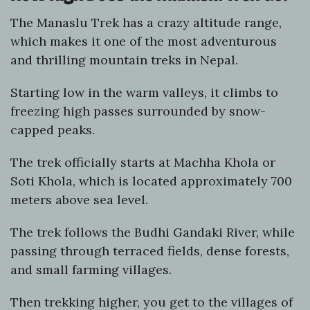
The Manaslu Trek has a crazy altitude range,
which makes it one of the most adventurous
and thrilling mountain treks in Nepal.
Starting low in the warm valleys, it climbs to
freezing high passes surrounded by snow-
capped peaks.
The trek officially starts at Machha Khola or
Soti Khola, which is located approximately 700
meters above sea level.
The trek follows the Budhi Gandaki River, while
passing through terraced fields, dense forests,
and small farming villages.
Then trekking higher, you get to the villages of