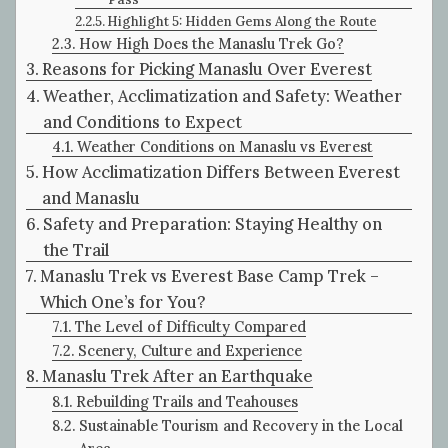
Highlight 5: Hidden Gems Along the Route
How High Does the Manaslu Trek Go?
Reasons for Picking Manaslu Over Everest
Weather, Acclimatization and Safety: Weather
and Conditions to Expect
Weather Conditions on Manaslu vs Everest
How Acclimatization Differs Between Everest
and Manaslu
Safety and Preparation: Staying Healthy on
the Trail
Manaslu Trek vs Everest Base Camp Trek –
Which One’s for You?
The Level of Difficulty Compared
Scenery, Culture and Experience
Manaslu Trek After an Earthquake
Rebuilding Trails and Teahouses
Sustainable Tourism and Recovery in the Local