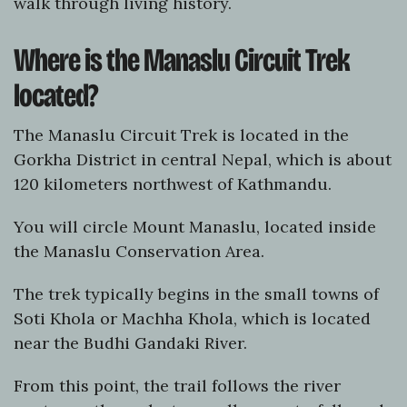
walk through living history.
Where is the Manaslu Circuit Trek
located?
The Manaslu Circuit Trek is located in the
Gorkha District in central Nepal, which is about
120 kilometers northwest of Kathmandu.
You will circle Mount Manaslu, located inside
the Manaslu Conservation Area.
The trek typically begins in the small towns of
Soti Khola or Machha Khola, which is located
near the Budhi Gandaki River.
From this point, the trail follows the river