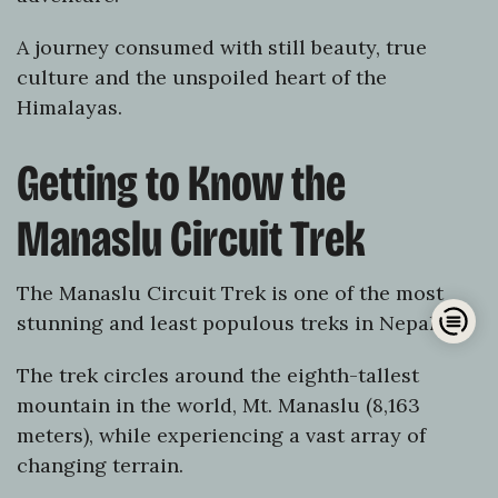
A journey consumed with still beauty, true
culture and the unspoiled heart of the
Himalayas.
Getting to Know the
Manaslu Circuit Trek
The Manaslu Circuit Trek is one of the most
Op
stunning and least populous treks in Nepal.
han
The trek circles around the eighth-tallest
mountain in the world, Mt. Manaslu (8,163
meters), while experiencing a vast array of
changing terrain.