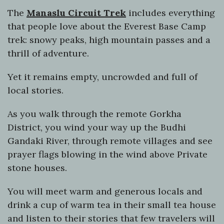
The
Manaslu Circuit Trek
includes everything
that people love about the Everest Base Camp
trek: snowy peaks, high mountain passes and a
thrill of adventure.
Yet it remains empty, uncrowded and full of
local stories.
As you walk through the remote Gorkha
District, you wind your way up the Budhi
Gandaki River, through remote villages and see
prayer flags blowing in the wind above Private
stone houses.
You will meet warm and generous locals and
drink a cup of warm tea in their small tea house
and listen to their stories that few travelers will