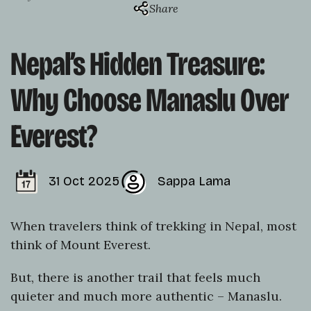
Share
Nepal’s Hidden Treasure:
Why Choose Manaslu Over
Everest?
31 Oct 2025
Sappa Lama
When travelers think of trekking in Nepal, most
think of Mount Everest.
But, there is another trail that feels much
quieter and much more authentic – Manaslu.