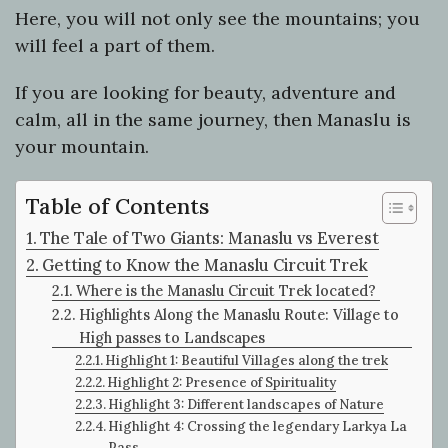
Here, you will not only see the mountains; you
will feel a part of them.
If you are looking for beauty, adventure and
calm, all in the same journey, then Manaslu is
your mountain.
Table of Contents
The Tale of Two Giants: Manaslu vs Everest
Getting to Know the Manaslu Circuit Trek
Where is the Manaslu Circuit Trek located?
Highlights Along the Manaslu Route: Village to
High passes to Landscapes
Highlight 1: Beautiful Villages along the trek
Highlight 2: Presence of Spirituality
Highlight 3: Different landscapes of Nature
Highlight 4: Crossing the legendary Larkya La
Pass