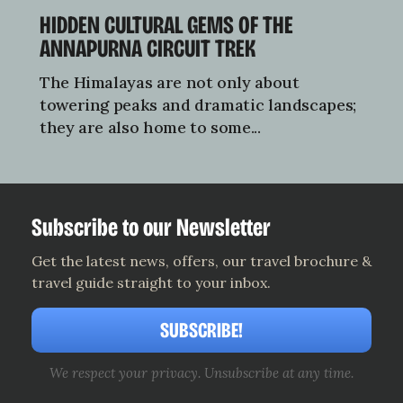
HIDDEN CULTURAL GEMS OF THE
ANNAPURNA CIRCUIT TREK
The Himalayas are not only about
towering peaks and dramatic landscapes;
they are also home to some...
Subscribe to our Newsletter
Get the latest news, offers, our travel brochure &
travel guide straight to your inbox.
SUBSCRIBE!
We respect your privacy. Unsubscribe at any time.