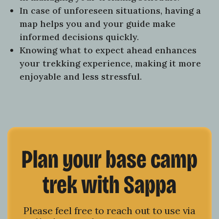
In case of unforeseen situations, having a
map helps you and your guide make
informed decisions quickly.
Knowing what to expect ahead enhances
your trekking experience, making it more
enjoyable and less stressful.
Plan your base camp
trek with Sappa
Please feel free to reach out to use via