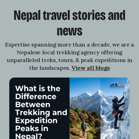
Nepal travel stories and
news
Expertise spanning more than a decade, we are a
Nepalese local trekking agency offering
unparalleled treks, tours, & peak expeditions in
the landscapes.
View all blogs