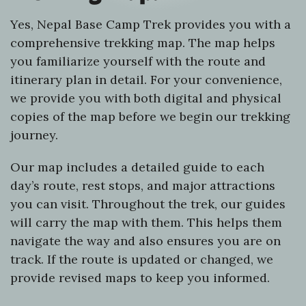
Yes, Nepal Base Camp Trek provides you with a
comprehensive trekking map. The map helps
you familiarize yourself with the route and
itinerary plan in detail. For your convenience,
we provide you with both digital and physical
copies of the map before we begin our trekking
journey.
Our map includes a detailed guide to each
day’s route, rest stops, and major attractions
you can visit. Throughout the trek, our guides
will carry the map with them. This helps them
navigate the way and also ensures you are on
track. If the route is updated or changed, we
provide revised maps to keep you informed.