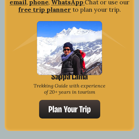
email
,
phone
,
WhatsApp
Chat or use our
free trip planner
to plan your trip.
Sappa Lama
Trekking Guide with experience
of 20+ years in tourism
Plan Your Trip