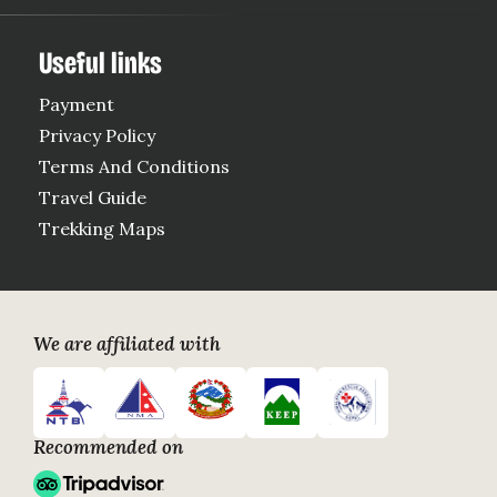
Useful links
Payment
Privacy Policy
Terms And Conditions
Travel Guide
Trekking Maps
Google
Trip
Payment
Link
Advisor
Acceptance
Link
We are affiliated with
logo
logo
logo
logo
logo
link
link
link
link
link
Recommended on