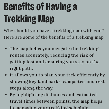
Benefits of Having a
Trekking Map
Why should you have a trekking map with you?
Here are some of the benefits of a trekking map:
The map helps you navigate the trekking
routes accurately, reducing the risk of
getting lost and ensuring you stay on the
right path.
It allows you to plan your trek efficiently by
showing key landmarks, campsites, and rest
stops along the way.
By highlighting distances and estimated
travel times between points, the map helps
in managing your trekking schedule.