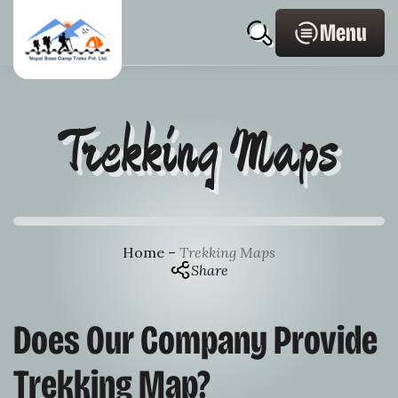
Skip
Home
search
to
Page
Menu
content
Link
Trekking Maps
Home
–
Trekking Maps
Share
Does Our Company Provide
Trekking Map?