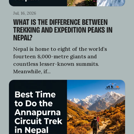
Jul, 16, 2026
WHAT IS THE DIFFERENCE BETWEEN
TREKKING AND EXPEDITION PEAKS IN
NEPAL?
Nepal is home to eight of the world’s
fourteen 8,000-metre giants and
countless lesser-known summits.
Meanwhile, if...