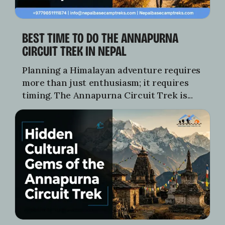
BEST TIME TO DO THE ANNAPURNA
CIRCUIT TREK IN NEPAL
Planning a Himalayan adventure requires
more than just enthusiasm; it requires
timing. The Annapurna Circuit Trek is...