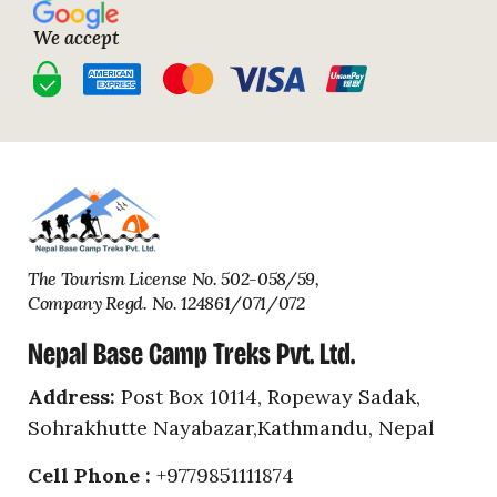
We accept
Nepal
facebook
facebook
facebook
facebook
facebook
Base
Camp
Treks
The Tourism License No. 502-058/59,
Company Regd. No. 124861/071/072
Nepal Base Camp Treks Pvt. Ltd.
Address:
Post Box 10114, Ropeway Sadak,
Sohrakhutte Nayabazar,Kathmandu, Nepal
Cell Phone :
+9779851111874