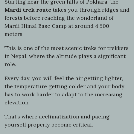
Starting near the green hills of Pokhara, the
Mardi trek route
takes you through ridges and
forests before reaching the wonderland of
Mardi Himal Base Camp at around 4,500
meters.
This is one of the most scenic treks for trekkers
in Nepal, where the altitude plays a significant
role.
Every day, you will feel the air getting lighter,
the temperature getting colder and your body
has to work harder to adapt to the increasing
elevation.
That’s where acclimatization and pacing
yourself properly become critical.