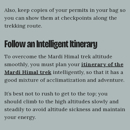
Also, keep copies of your permits in your bag so
you can show them at checkpoints along the
trekking route.
Follow an Intelligent Itinerary
To overcome the Mardi Himal trek altitude
smoothly, you must plan your
itinerary of the
Mardi Himal trek
intelligently, so that it has a
good mixture of acclimatization and adventure.
It’s best not to rush to get to the top; you
should climb to the high altitudes slowly and
steadily to avoid altitude sickness and maintain
your energy.