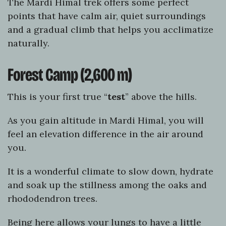
The Mardi Himal trek offers some perfect
points that have calm air, quiet surroundings
and a gradual climb that helps you acclimatize
naturally.
Forest Camp (2,600 m)
This is your first true “
test
” above the hills.
As you gain altitude in Mardi Himal, you will
feel an elevation difference in the air around
you.
It is a wonderful climate to slow down, hydrate
and soak up the stillness among the oaks and
rhododendron trees.
Being here allows your lungs to have a little