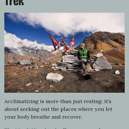
Trek
Acclimatizing is more than just resting; it’s
about seeking out the places where you let
your body breathe and recover.