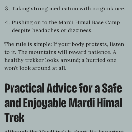
Taking strong medication with no guidance.
Pushing on to the Mardi Himal Base Camp
despite headaches or dizziness.
The rule is simple: If your body protests, listen
to it. The mountains will reward patience. A
healthy trekker looks around; a hurried one
won’t look around at all.
Practical Advice for a Safe
and Enjoyable Mardi Himal
Trek
Although the Mardi trek is short, it’s important