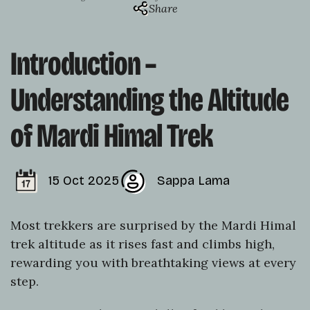
Share
Introduction –
Understanding the Altitude
of Mardi Himal Trek
15 Oct 2025
Sappa Lama
Most trekkers are surprised by the Mardi Himal
trek altitude as it rises fast and climbs high,
rewarding you with breathtaking views at every
step.