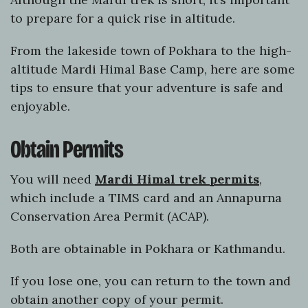
to prepare for a quick rise in altitude.
From the lakeside town of Pokhara to the high-
altitude Mardi Himal Base Camp, here are some
tips to ensure that your adventure is safe and
enjoyable.
Obtain Permits
You will need
Mardi Himal trek permits
,
which include a TIMS card and an Annapurna
Conservation Area Permit (ACAP).
Both are obtainable in Pokhara or Kathmandu.
If you lose one, you can return to the town and
obtain another copy of your permit.