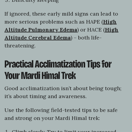
If ignored, these early mild signs can lead to
more serious problems such as HAPE (
High
Altitude Pulmonary Edema
) or HACE (
High
Altitude Cerebral Edema
) – both life-
threatening.
Practical Acclimatization Tips for
Your Mardi Himal Trek
Good acclimatization isn’t about being tough;
it’s about timing and awareness.
Use the following field-tested tips to be safe
and strong on your Mardi Himal trek:
Climb slowly. Try to limit your increased