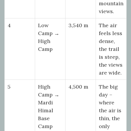
mountain
views.
4
Low
3,540 m
The air
Camp →
feels less
High
dense,
Camp
the trail
is steep,
the views
are wide.
5
High
4,500 m
The big
Camp →
day –
Mardi
where
Himal
the air is
Base
thin, the
Camp
only