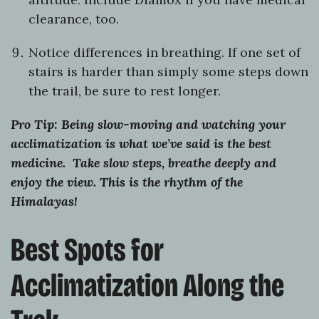
clearance, too.
Notice differences in breathing. If one set of
stairs is harder than simply some steps down
the trail, be sure to rest longer.
Pro Tip: Being slow-moving and watching your
acclimatization is what we’ve said is the best
medicine. Take slow steps, breathe deeply and
enjoy the view. This is the rhythm of the
Himalayas!
Best Spots for
Acclimatization Along the