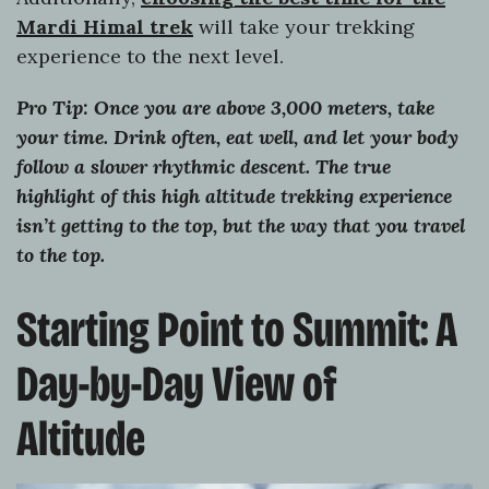
Mardi Himal trek
will take your trekking
experience to the next level.
Pro Tip: Once you are above 3,000 meters, take
your time. Drink often, eat well, and let your body
follow a slower rhythmic descent. The true
highlight of this high altitude trekking experience
isn’t getting to the top, but the way that you travel
to the top.
Starting Point to Summit: A
Day-by-Day View of
Altitude