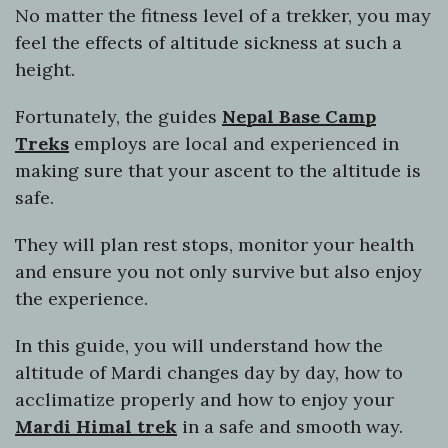
No matter the fitness level of a trekker, you may
feel the effects of altitude sickness at such a
height.
Fortunately, the guides
Nepal Base Camp
Treks
employs are local and experienced in
making sure that your ascent to the altitude is
safe.
They will plan rest stops, monitor your health
and ensure you not only survive but also enjoy
the experience.
In this guide, you will understand how the
altitude of Mardi changes day by day, how to
acclimatize properly and how to enjoy your
Mardi Himal trek
in a safe and smooth way.