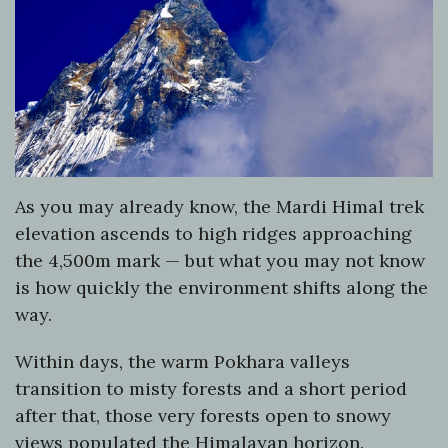
As you may already know, the Mardi Himal trek
elevation ascends to high ridges approaching
the 4,500m mark — but what you may not know
is how quickly the environment shifts along the
way.
Within days, the warm Pokhara valleys
transition to misty forests and a short period
after that, those very forests open to snowy
views populated the Himalayan horizon.