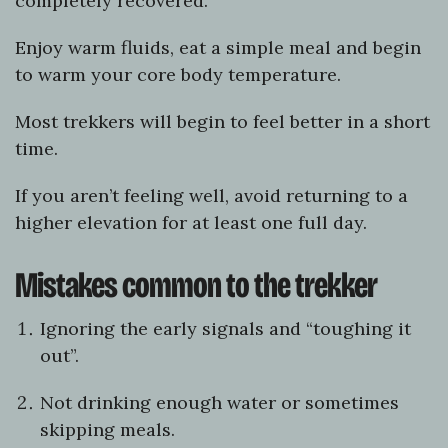
completely recovered.
Enjoy warm fluids, eat a simple meal and begin
to warm your core body temperature.
Most trekkers will begin to feel better in a short
time.
If you aren’t feeling well, avoid returning to a
higher elevation for at least one full day.
Mistakes common to the trekker
Ignoring the early signals and “toughing it
out”.
Not drinking enough water or sometimes
skipping meals.