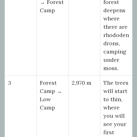
→ Forest
forest
Camp
deepens
where
there are
rhododen
drons,
camping
under
moss.
3
Forest
2,970 m
The trees
Camp →
will start
Low
to thin,
Camp
where
you will
see your
first