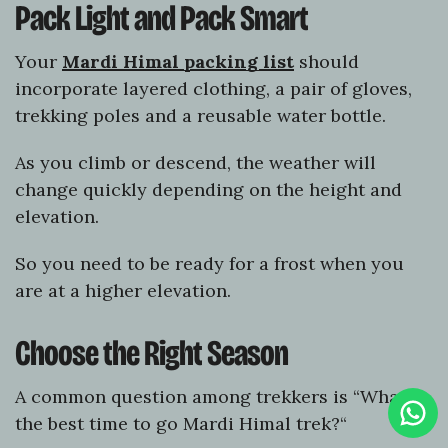
Pack Light and Pack Smart
Your
Mardi Himal packing list
should
incorporate layered clothing, a pair of gloves,
trekking poles and a reusable water bottle.
As you climb or descend, the weather will
change quickly depending on the height and
elevation.
So you need to be ready for a frost when you
are at a higher elevation.
Choose the Right Season
A common question among trekkers is “What is
Clic
To
the best time to go Mardi Himal trek?“
Cha