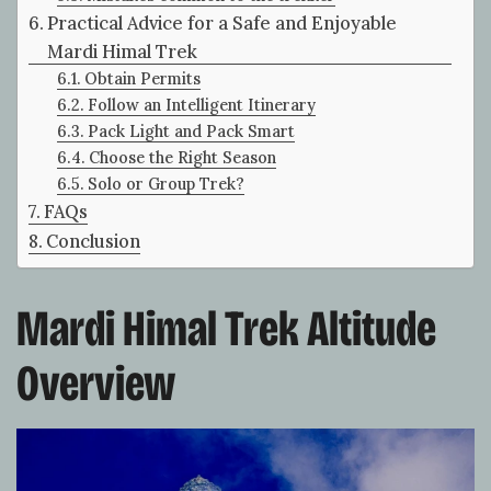
Practical Advice for a Safe and Enjoyable
Mardi Himal Trek
Obtain Permits
Follow an Intelligent Itinerary
Pack Light and Pack Smart
Choose the Right Season
Solo or Group Trek?
FAQs
Conclusion
Mardi Himal Trek Altitude
Overview