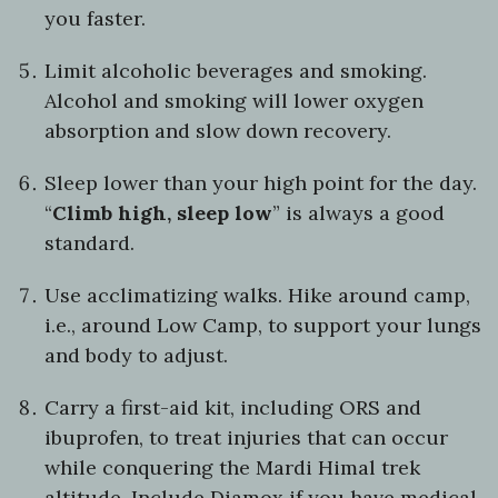
you faster.
Limit alcoholic beverages and smoking.
Alcohol and smoking will lower oxygen
absorption and slow down recovery.
Sleep lower than your high point for the day.
“
Climb high, sleep low
” is always a good
standard.
Use acclimatizing walks. Hike around camp,
i.e., around Low Camp, to support your lungs
and body to adjust.
Carry a first-aid kit, including ORS and
ibuprofen, to treat injuries that can occur
while conquering the Mardi Himal trek
altitude. Include Diamox if you have medical