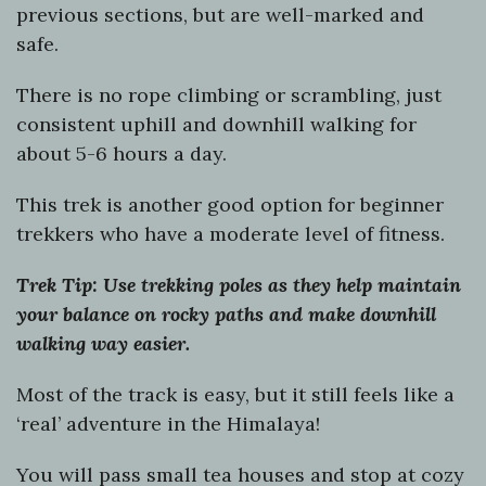
previous sections, but are well-marked and
safe.
There is no rope climbing or scrambling, just
consistent uphill and downhill walking for
about 5-6 hours a day.
This trek is another good option for beginner
trekkers who have a moderate level of fitness.
Trek Tip: Use trekking poles as they help maintain
your balance on rocky paths and make downhill
walking way easier.
Most of the track is easy, but it still feels like a
‘real’ adventure in the Himalaya!
You will pass small tea houses and stop at cozy