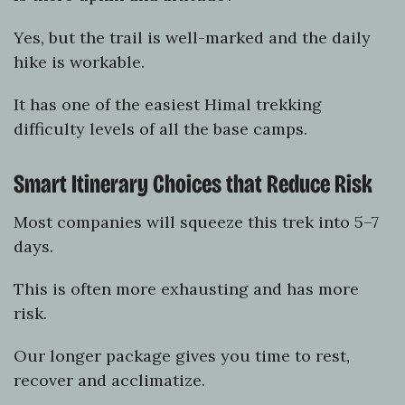
Yes, but the trail is well-marked and the daily
hike is workable.
It has one of the easiest Himal trekking
difficulty levels of all the base camps.
Smart Itinerary Choices that Reduce Risk
Most companies will squeeze this trek into 5–7
days.
This is often more exhausting and has more
risk.
Our longer package gives you time to rest,
recover and acclimatize.