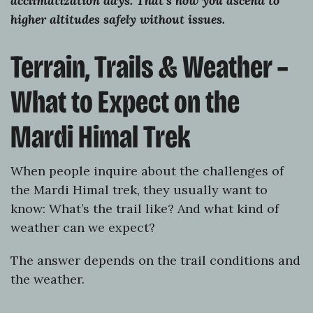
acclimatization days. That’s how you ascend to
higher altitudes safely without issues.
Terrain, Trails & Weather –
What to Expect on the
Mardi Himal Trek
When people inquire about the challenges of
the Mardi Himal trek, they usually want to
know: What’s the trail like? And what kind of
weather can we expect?
The answer depends on the trail conditions and
the weather.