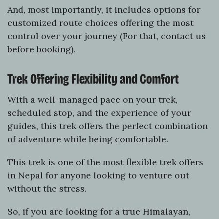
And, most importantly, it includes options for
customized route choices offering the most
control over your journey (For that, contact us
before booking).
Trek Offering Flexibility and Comfort
With a well-managed pace on your trek,
scheduled stop, and the experience of your
guides, this trek offers the perfect combination
of adventure while being comfortable.
This trek is one of the most flexible trek offers
in Nepal for anyone looking to venture out
without the stress.
So, if you are looking for a true Himalayan,