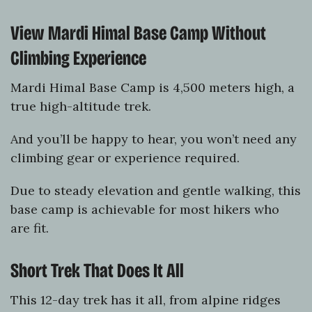
View Mardi Himal Base Camp Without
Climbing Experience
Mardi Himal Base Camp is 4,500 meters high, a
true high-altitude trek.
And you’ll be happy to hear, you won’t need any
climbing gear or experience required.
Due to steady elevation and gentle walking, this
base camp is achievable for most hikers who
are fit.
Short Trek That Does It All
This 12-day trek has it all, from alpine ridges