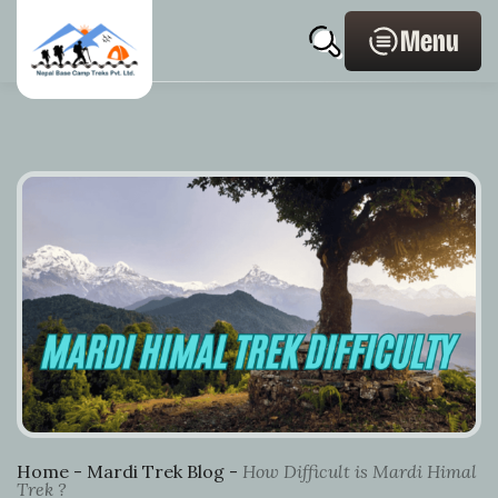
Skip
Home
Post
Profile
search
to
Page
navigation
Menu
content
Link
Home
-
Mardi Trek Blog
-
How Difficult is Mardi Himal
Trek ?