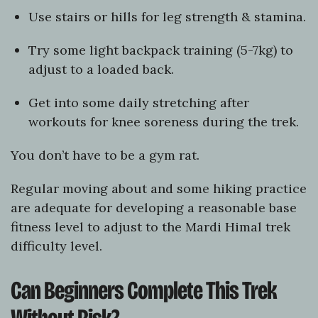
Use stairs or hills for leg strength & stamina.
Try some light backpack training (5-7kg) to
adjust to a loaded back.
Get into some daily stretching after
workouts for knee soreness during the trek.
You don’t have to be a gym rat.
Regular moving about and some hiking practice
are adequate for developing a reasonable base
fitness level to adjust to the Mardi Himal trek
difficulty level.
Can Beginners Complete This Trek