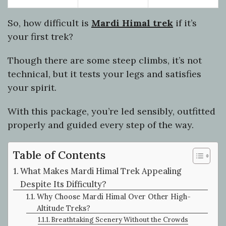
So, how difficult is
Mardi Himal trek
if it’s
your first trek?
Though there are some steep climbs, it’s not
technical, but it tests your legs and satisfies
your spirit.
With this package, you’re led sensibly, outfitted
properly and guided every step of the way.
Table of Contents
What Makes Mardi Himal Trek Appealing
Despite Its Difficulty?
Why Choose Mardi Himal Over Other High-
Altitude Treks?
Breathtaking Scenery Without the Crowds