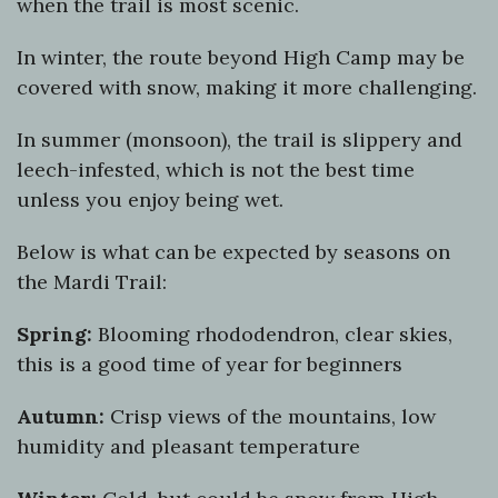
when the trail is most scenic.
In winter, the route beyond High Camp may be
covered with snow, making it more challenging.
In summer (monsoon), the trail is slippery and
leech-infested, which is not the best time
unless you enjoy being wet.
Below is what can be expected by seasons on
the Mardi Trail:
Spring:
Blooming rhododendron, clear skies,
this is a good time of year for beginners
Autumn:
Crisp views of the mountains, low
humidity and pleasant temperature