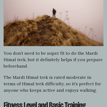
You don’t need to be super fit to do the Mardi
Himal trek, but it definitely helps if you prepare
beforehand.
The Mardi Himal trek is rated moderate in
terms of Himal trek difficulty, so it’s perfect for
anyone who keeps active and enjoys walking.
Fitness Level and Basic Training