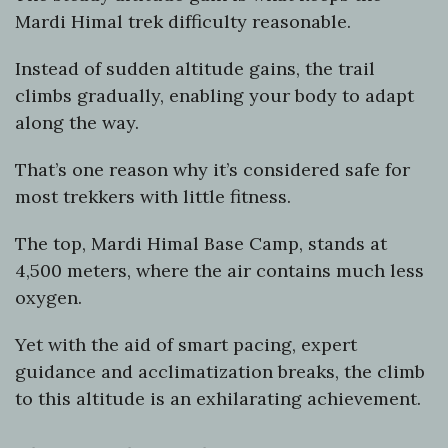
Mardi Himal trek difficulty reasonable.
Instead of sudden altitude gains, the trail
climbs gradually, enabling your body to adapt
along the way.
That’s one reason why it’s considered safe for
most trekkers with little fitness.
The top, Mardi Himal Base Camp, stands at
4,500 meters, where the air contains much less
oxygen.
Yet with the aid of smart pacing, expert
guidance and acclimatization breaks, the climb
to this altitude is an exhilarating achievement.