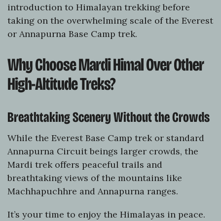
introduction to Himalayan trekking before
taking on the overwhelming scale of the Everest
or Annapurna Base Camp trek.
Why Choose Mardi Himal Over Other
High-Altitude Treks?
Breathtaking Scenery Without the Crowds
While the Everest Base Camp trek or standard
Annapurna Circuit beings larger crowds, the
Mardi trek offers peaceful trails and
breathtaking views of the mountains like
Machhapuchhre and Annapurna ranges.
It’s your time to enjoy the Himalayas in peace.