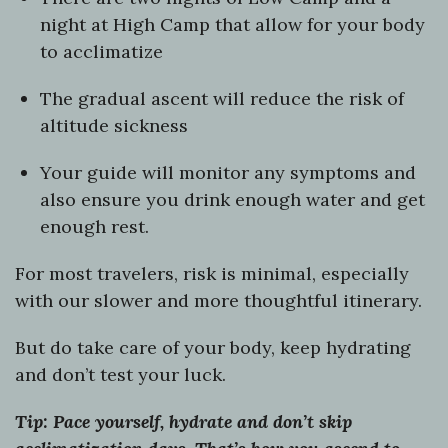
night at High Camp that allow for your body
to acclimatize
The gradual ascent will reduce the risk of
altitude sickness
Your guide will monitor any symptoms and
also ensure you drink enough water and get
enough rest.
For most travelers, risk is minimal, especially
with our slower and more thoughtful itinerary.
But do take care of your body, keep hydrating
and don’t test your luck.
Tip: Pace yourself, hydrate and don’t skip