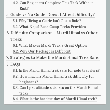
Can Beginners Complete This Trek Without
Risk?
Guide vs No Guide: Does It Affect Difficulty?
Why Hiring a Guide Isn’t Just a Rule?
What Nepal Base Camp Treks Provides
Difficulty Comparison – Mardi Himal vs Other
Treks
What Makes Mardi Trek a Great Option
Why Our Package is Different
Strategies to Make the Mardi Himal Trek Safer
FAQs
Is the Mardi Himal trek safe for solo travelers?
How much is Mardi Himal trek difficulty for
beginners?
Can I get altitude sickness on the Mardi Himal
trek?
What is the hardest day of Mardi Himal trek?