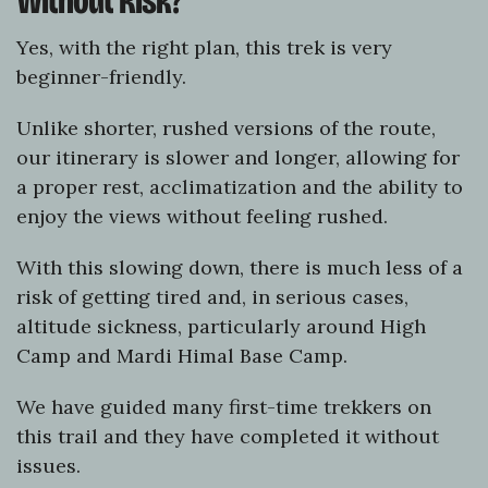
Without Risk?
Yes, with the right plan, this trek is very
beginner-friendly.
Unlike shorter, rushed versions of the route,
our itinerary is slower and longer, allowing for
a proper rest, acclimatization and the ability to
enjoy the views without feeling rushed.
With this slowing down, there is much less of a
risk of getting tired and, in serious cases,
altitude sickness, particularly around High
Camp and Mardi Himal Base Camp.
We have guided many first-time trekkers on
this trail and they have completed it without
issues.