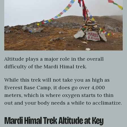
Altitude plays a major role in the overall
difficulty of the Mardi Himal trek.
While this trek will not take you as high as
Everest Base Camp, it does go over 4,000
meters, which is where oxygen starts to thin
out and your body needs a while to acclimatize.
Mardi Himal Trek Altitude at Key