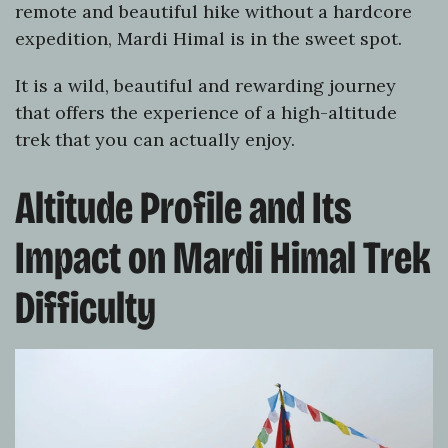
remote and beautiful hike without a hardcore
expedition, Mardi Himal is in the sweet spot.
It is a wild, beautiful and rewarding journey
that offers the experience of a high-altitude
trek that you can actually enjoy.
Altitude Profile and Its
Impact on Mardi Himal Trek
Difficulty