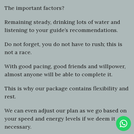
The important factors?
Remaining steady, drinking lots of water and
listening to your guide’s recommendations.
Do not forget, you do not have to rush; this is
not a race.
With good pacing, good friends and willpower,
almost anyone will be able to complete it.
This is why our package contains flexibility and
rest.
We can even adjust our plan as we go based on
your speed and energy levels if we deem it
Clic
To
necessary.
Cha