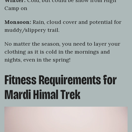
Winter:
Cold, but could be snow from High
Camp on
Monsoon:
Rain, cloud cover and potential for
muddy/slippery trail.
No matter the season, you need to layer your
clothing as it is cold in the mornings and
nights, even in the spring!
Fitness Requirements for
Mardi Himal Trek