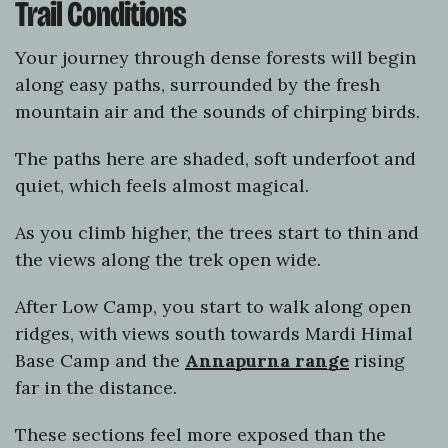
Trail Conditions
Your journey through dense forests will begin
along easy paths, surrounded by the fresh
mountain air and the sounds of chirping birds.
The paths here are shaded, soft underfoot and
quiet, which feels almost magical.
As you climb higher, the trees start to thin and
the views along the trek open wide.
After Low Camp, you start to walk along open
ridges, with views south towards Mardi Himal
Base Camp and the
Annapurna range
rising
far in the distance.
These sections feel more exposed than the