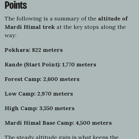
Points
The following is a summary of the
altitude of
Mardi Himal trek
at the key stops along the
way:
Pokhara: 822 meters
Kande (Start Point): 1,770 meters
Forest Camp: 2,600 meters
Low Camp: 2,970 meters
High Camp: 3,550 meters
Mardi Himal Base Camp: 4,500 meters
The steady altitude gain is what keeps the