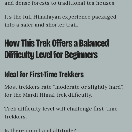
and dense forests to traditional tea houses.
It’s the full Himalayan experience packaged
into a safer and shorter trail.
How This Trek Offers a Balanced
Difficulty Level for Beginners
Ideal for First-Time Trekkers
Most trekkers rate “moderate or slightly hard”,
for the Mardi Himal trek difficulty.
Trek difficulty level will challenge first-time
trekkers.
Is there uphill and altitude?