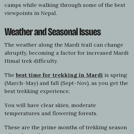
camps while walking through some of the best
viewpoints in Nepal.
Weather and Seasonal Issues
The weather along the Mardi trail can change
abruptly, becoming a factor for increased Mardi
Himal trek difficulty.
The
best time for trekking in Mardi
is spring
(March–May) and fall (Sept–Nov), as you get the
best trekking experience.
You will have clear skies, moderate
temperatures and flowering forests.
These are the prime months of trekking season