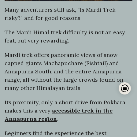
Many adventurers still ask, “Is Mardi Trek
risky?” and for good reasons.
The Mardi Himal trek difficulty is not an easy
feat, but very rewarding.
Mardi trek offers panoramic views of snow-
capped giants Machapuchare (Fishtail) and
Annapurna South, and the entire Annapurna
range, all without the large crowds found on
Op
many other Himalayan trails.
han
Its proximity, only a short drive from Pokhara,
makes this a very
accessible trek in the
Annapurna region
.
Beginners find the experience the best