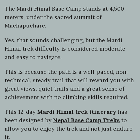
The Mardi Himal Base Camp stands at 4,500
meters, under the sacred summit of
Machapuchare.
Yes, that sounds challenging, but the Mardi
Himal trek difficulty is considered moderate
and easy to navigate.
This is because the path is a well-paced, non-
technical, steady trail that will reward you with
great views, quiet trails and a great sense of
achievement with no climbing skills required.
This 12-day
Mardi Himal trek itinerary
has
been designed by
Nepal Base Camp Treks
to
allow you to enjoy the trek and not just endure
it.