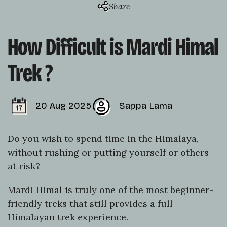
Share
How Difficult is Mardi Himal
Trek ?
20 Aug 2025
Sappa Lama
Do you wish to spend time in the Himalaya,
without rushing or putting yourself or others
at risk?
Mardi Himal is truly one of the most beginner-
friendly treks that still provides a full
Himalayan trek experience.