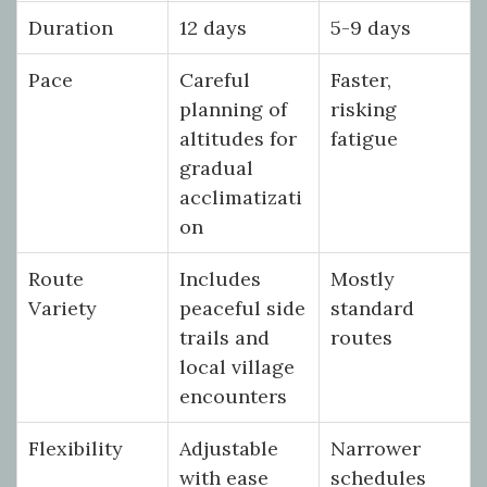
Duration
12 days
5-9 days
Pace
Careful
Faster,
planning of
risking
altitudes for
fatigue
gradual
acclimatizati
on
Route
Includes
Mostly
Variety
peaceful side
standard
trails and
routes
local village
encounters
Flexibility
Adjustable
Narrower
with ease
schedules