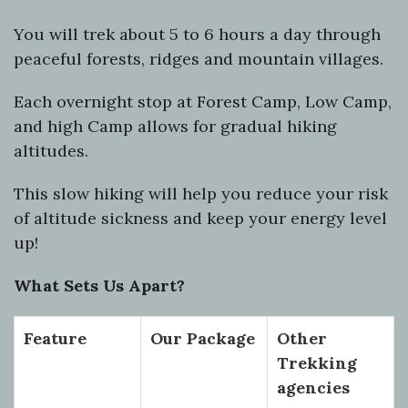
You will trek about 5 to 6 hours a day through
peaceful forests, ridges and mountain villages.
Each overnight stop at Forest Camp, Low Camp,
and high Camp allows for gradual hiking
altitudes.
This slow hiking will help you reduce your risk
of altitude sickness and keep your energy level
up!
What Sets Us Apart?
Feature
Our Package
Other
Trekking
agencies