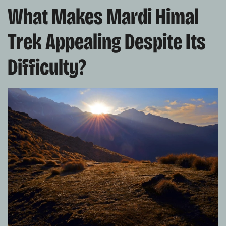
What Makes Mardi Himal
Trek Appealing Despite Its
Difficulty?