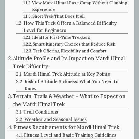
View Mardi Himal Base Camp Without Climbing
Experience
Short Trek That Does It All
How This Trek Offers a Balanced Difficulty
Level for Beginners
Ideal for First-Time Trekkers
Smart Itinerary Choices that Reduce Risk
Trek Offering Flexibility and Comfort
Altitude Profile and Its Impact on Mardi Himal
Trek Difficulty
Mardi Himal Trek Altitude at Key Points
Risk of Altitude Sickness: What You Need to
Know
Terrain, Trails & Weather – What to Expect on
the Mardi Himal Trek
Trail Conditions
Weather and Seasonal Issues
Fitness Requirements for Mardi Himal Trek
Fitness Level and Basic Training Guidelines