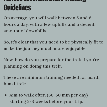
Guidelines
On average, you will walk between 5 and 6
hours a day, with a few uphills and a decent
amount of downhills.
So, it’s clear that you need to be physically fit to
make the journey much more enjoyable.
Now, how do you prepare for the trek if you’re
planning on doing this trek?
These are minimum training needed for mardi
himal trek:
Aim to walk often (30-60 min per day),
starting 2-3 weeks before your trip.