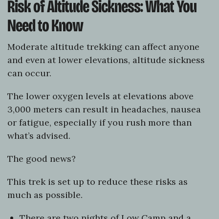
Risk of Altitude Sickness: What You
Need to Know
Moderate altitude trekking can affect anyone
and even at lower elevations, altitude sickness
can occur.
The lower oxygen levels at elevations above
3,000 meters can result in headaches, nausea
or fatigue, especially if you rush more than
what’s advised.
The good news?
This trek is set up to reduce these risks as
much as possible.
There are two nights of Low Camp and a